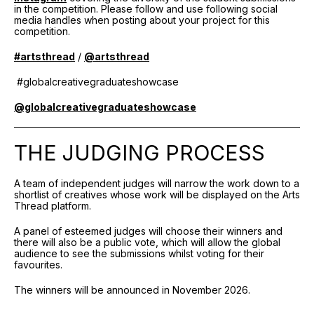
in the competition. Please follow and use following social
media handles when posting about your project for this
competition.
#artsthread
/
@artsthread
#globalcreativegraduateshowcase
@globalcreativegraduateshowcase
THE JUDGING PROCESS
A team of independent judges will narrow the work down to a
shortlist of creatives whose work will be displayed on the Arts
Thread platform.
A panel of esteemed judges will choose their winners and
there will also be a public vote, which will allow the global
audience to see the submissions whilst voting for their
favourites.
The winners will be announced in November 2026.