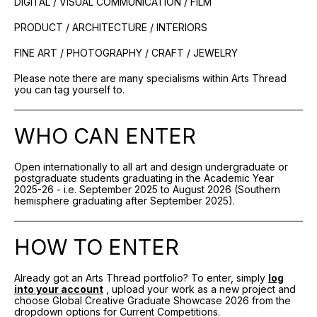
DIGITAL / VISUAL COMMUNICATION / FILM
PRODUCT / ARCHITECTURE / INTERIORS
FINE ART / PHOTOGRAPHY / CRAFT / JEWELRY
Please note there are many specialisms within Arts Thread
you can tag yourself to.
WHO CAN ENTER
Open internationally to all art and design undergraduate or
postgraduate students graduating in the Academic Year
2025-26 - i.e. September 2025 to August 2026 (Southern
hemisphere graduating after September 2025).
HOW TO ENTER
Already got an Arts Thread portfolio? To enter, simply
log
into your account
, upload your work as a new project and
choose Global Creative Graduate Showcase 2026 from the
dropdown options for Current Competitions.