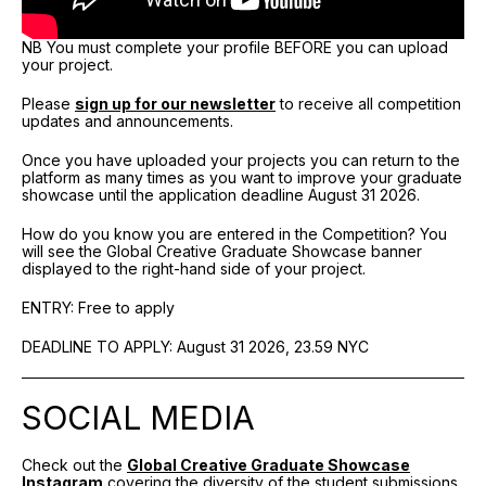
NB You must complete your profile BEFORE you can upload
your project.
Please
sign up for our newsletter
to receive all competition
updates and announcements.
Once you have uploaded your projects you can return to the
platform as many times as you want to improve your graduate
showcase until the application deadline August 31 2026.
How do you know you are entered in the Competition? You
will see the Global Creative Graduate Showcase banner
displayed to the right-hand side of your project.
ENTRY: Free to apply
DEADLINE TO APPLY: August 31 2026, 23.59 NYC
SOCIAL MEDIA
Check out the
Global Creative Graduate Showcase
Instagram
covering the diversity of the student submissions