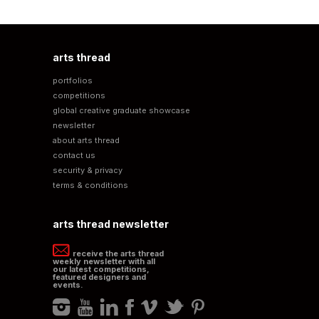
arts thread
portfolios
competitions
global creative graduate showcase
newsletter
about arts thread
contact us
security & privacy
terms & conditions
arts thread newsletter
receive the arts thread
weekly newsletter with all
our latest competitions,
featured designers and
events.