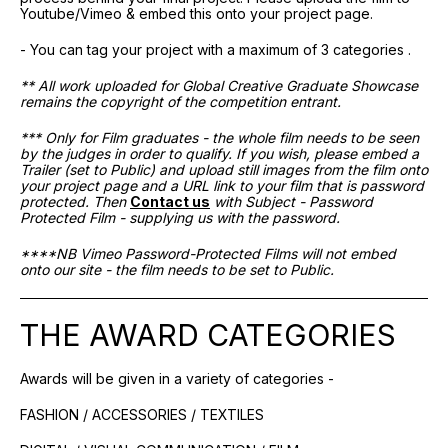
Youtube/Vimeo & embed this onto your project page.
- You can tag your project with a maximum of 3 categories .
** All work uploaded for Global Creative Graduate Showcase
remains the copyright of the competition entrant.
*** Only for Film graduates - the whole film needs to be seen
by the judges in order to qualify. If you wish, please embed a
Trailer (set to Public) and upload still images from the film onto
your project page and a URL link to your film that is password
protected. Then
Contact us
with Subject - Password
Protected Film - supplying us with the password.
****NB Vimeo Password-Protected Films will not embed
onto our site - the film needs to be set to Public.
THE AWARD CATEGORIES
Awards will be given in a variety of categories -
FASHION / ACCESSORIES / TEXTILES