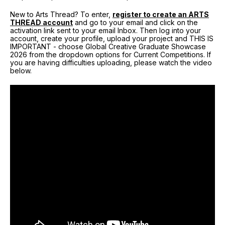
New to Arts Thread? To enter,
register to create an ARTS
THREAD account
and go to your email and click on the
activation link sent to your email Inbox. Then log into your
account, create your profile, upload your project and THIS IS
IMPORTANT - choose Global Creative Graduate Showcase
2026 from the dropdown options for Current Competitions. If
you are having difficulties uploading, please watch the video
below.