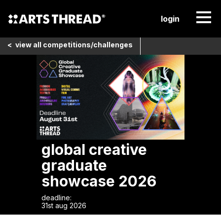
login
<
view all
competitions/challenges
global creative
graduate
showcase 2026
deadline:
31st aug 2026