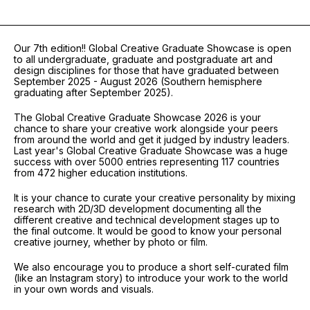
Our 7th edition!! Global Creative Graduate Showcase is open
to all undergraduate, graduate and postgraduate art and
design disciplines for those that have graduated between
September 2025 - August 2026 (Southern hemisphere
graduating after September 2025).
The Global Creative Graduate Showcase 2026 is your
chance to share your creative work alongside your peers
from around the world and get it judged by industry leaders.
Last year's Global Creative Graduate Showcase was a huge
success with over 5000 entries representing 117 countries
from 472 higher education institutions.
It is your chance to curate your creative personality by mixing
research with 2D/3D development documenting all the
different creative and technical development stages up to
the final outcome. It would be good to know your personal
creative journey, whether by photo or film.
We also encourage you to produce a short self-curated film
(like an Instagram story) to introduce your work to the world
in your own words and visuals.