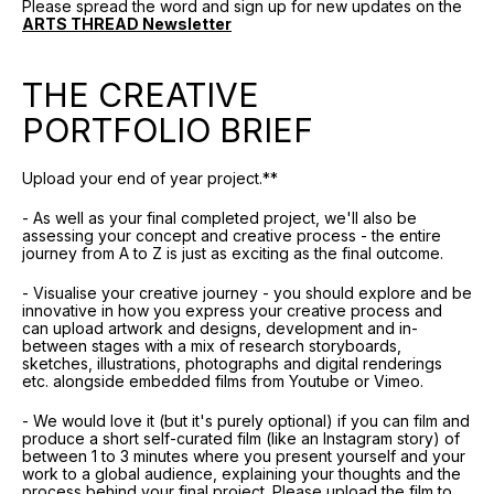
Please spread the word and sign up for new updates on the
ARTS THREAD Newsletter
THE CREATIVE
PORTFOLIO BRIEF
Upload your end of year project.**
- As well as your final completed project, we'll also be
assessing your concept and creative process - the entire
journey from A to Z is just as exciting as the final outcome.
- Visualise your creative journey - you should explore and be
innovative in how you express your creative process and
can upload artwork and designs, development and in-
between stages with a mix of research storyboards,
sketches, illustrations, photographs and digital renderings
etc. alongside embedded films from Youtube or Vimeo.
- We would love it (but it's purely optional) if you can film and
produce a short self-curated film (like an Instagram story) of
between 1 to 3 minutes where you present yourself and your
work to a global audience, explaining your thoughts and the
process behind your final project. Please upload the film to