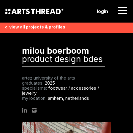
login
<
view all
projects & profiles
milou boerboom
product design bdes
artez university of the arts
graduates:
2025
specialisms:
footwear
/
accessories
/
jewelry
my location:
arnhem, netherlands