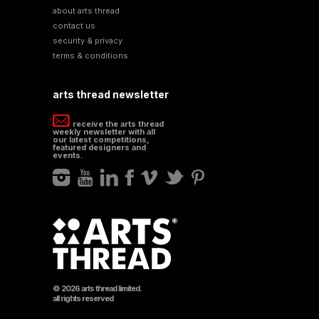
about arts thread
contact us
security & privacy
terms & conditions
arts thread newsletter
receive the arts thread
weekly newsletter with all
our latest competitions,
featured designers and
events.
© 2026 arts thread limited.
all rights reserved