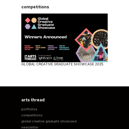
competitions
GLOBAL CREATIVE GRADUATE SHOWCASE 2025
arts thread
portfolios
competitions
global creative graduate showcase
newsletter