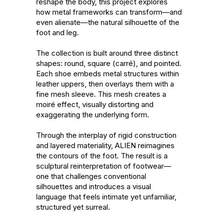
reshape the body, this project explores 
how metal frameworks can transform—and 
even alienate—the natural silhouette of the 
foot and leg.

The collection is built around three distinct 
shapes: round, square (carré), and pointed. 
Each shoe embeds metal structures within 
leather uppers, then overlays them with a 
fine mesh sleeve. This mesh creates a 
moiré effect, visually distorting and 
exaggerating the underlying form.

Through the interplay of rigid construction 
and layered materiality, ALIEN reimagines 
the contours of the foot. The result is a 
sculptural reinterpretation of footwear—
one that challenges conventional 
silhouettes and introduces a visual 
language that feels intimate yet unfamiliar, 
structured yet surreal.