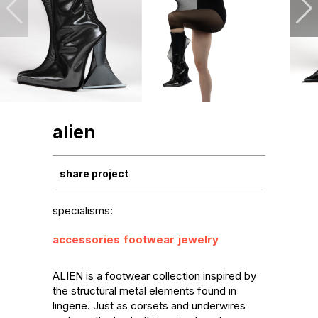
alien
share project
specialisms:
accessories
footwear
jewelry
ALIEN is a footwear collection inspired by 
the structural metal elements found in 
lingerie. Just as corsets and underwires 