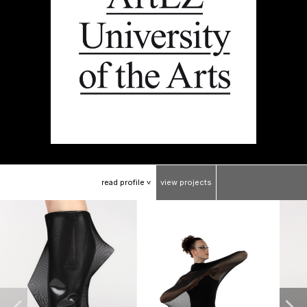
read
profile
view
projects
>