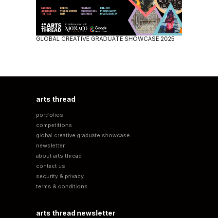
GLOBAL CREATIVE GRADUATE SHOWCASE 2025
arts thread
portfolios
competitions
global creative graduate showcase
newsletter
about arts thread
contact us
security & privacy
terms & conditions
arts thread newsletter