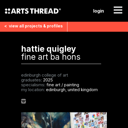
login
<
view all
projects & profiles
hattie quigley
fine art ba hons
edinburgh college of art
graduates:
2025
specialisms:
fine art
/
painting
my location:
edinburgh, united kingdom