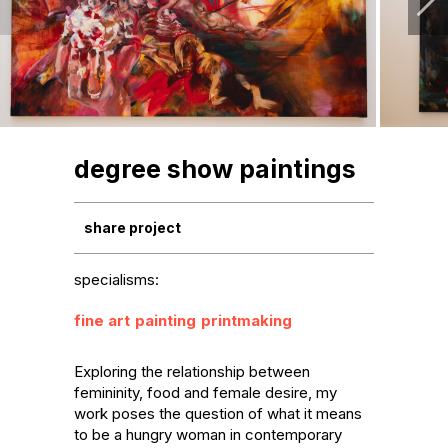
degree show paintings
share project
specialisms:
fine art
painting
printmaking
Exploring the relationship between 
femininity, food and female desire, my 
work poses the question of what it means 
to be a hungry woman in contemporary 