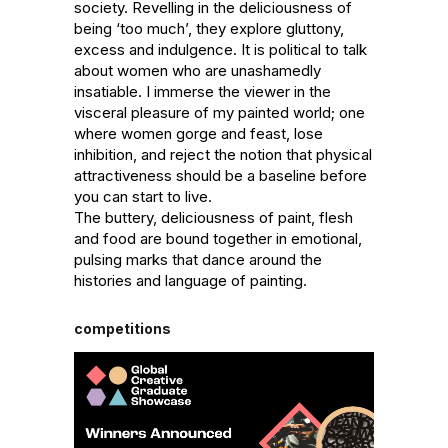
society. Revelling in the deliciousness of 
being ‘too much’, they explore gluttony, 
excess and indulgence. It is political to talk 
about women who are unashamedly 
insatiable. I immerse the viewer in the 
visceral pleasure of my painted world; one 
where women gorge and feast, lose 
inhibition, and reject the notion that physical 
attractiveness should be a baseline before 
you can start to live.

The buttery, deliciousness of paint, flesh 
and food are bound together in emotional, 
pulsing marks that dance around the 
histories and language of painting.
competitions