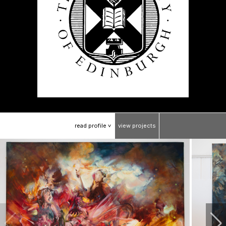
read
profile
view
projects
>