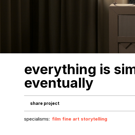
everything is si
eventually
share project
specialisms:
film
fine art
storytelling