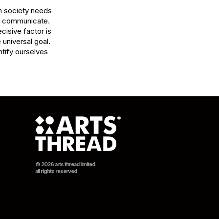
 society needs 
 communicate.

isive factor is 
 universal goal. 
tify ourselves 
© 2026 arts thread limited.
all rights reserved