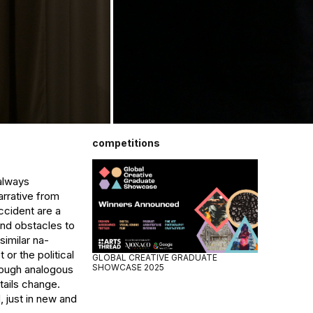
competitions
always 
rrative from 
cident are a 
nd obstacles to 
imilar na- 
or the political 
GLOBAL CREATIVE GRADUATE
SHOWCASE 2025
rough analogous 
ails change. 
 just in new and 