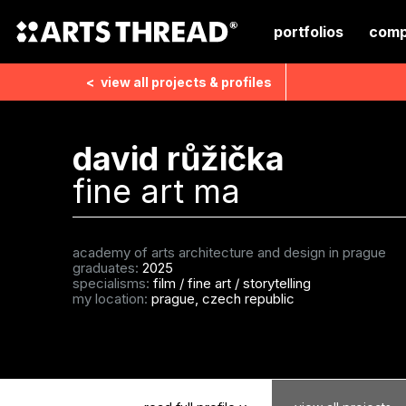
portfolios
comp
<
view all
projects & profiles
david růžička
fine art ma
academy of arts architecture and design in prague
graduates:
2025
specialisms:
film
/
fine art
/
storytelling
my location:
prague, czech republic