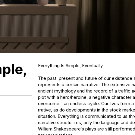
mple,
Everything Is Simple, Eventually

The past, present and future of our existence 
represents a certain narrative. The extensive na
ancient mythology and the record of a traffic ac
plot with a hero/heroine, a negative character a
overcome - an endless cycle. Our lives form a s
rrative, as do developments in the stock market 
situation. Everything is communicated to us th
narrative structu- res, only the language and det
William Shakespeare‘s plays are still performed,