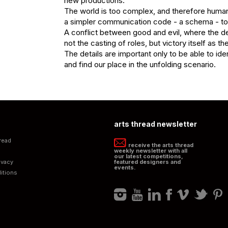
new productions.

The world is too complex, and therefore human
a simpler communication code - a schema - to
A conflict between good and evil, where the dec
not the casting of roles, but victory itself as the
The details are important only to be able to iden
and find our place in the unfolding scenario.
arts thread newsletter
read
receive the arts thread
weekly newsletter with all
our latest competitions,
ivacy
featured designers and
events.
itions