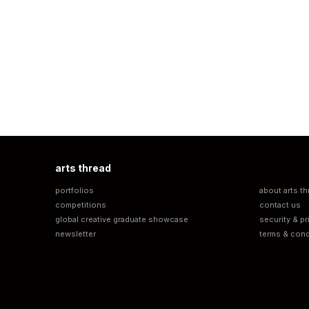
arts thread
portfolios
about arts th
competitions
contact us
global creative graduate showcase
security & pr
newsletter
terms & cond