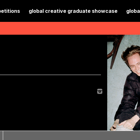
etitions
global creative graduate showcase
globa