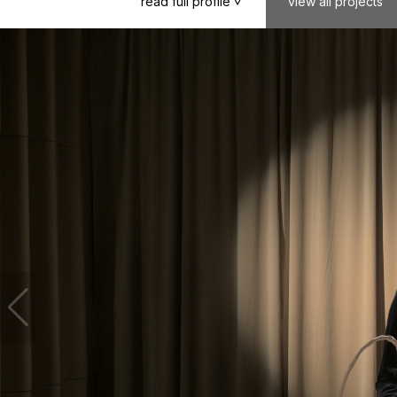
read
full
profile
view
all
projects
>