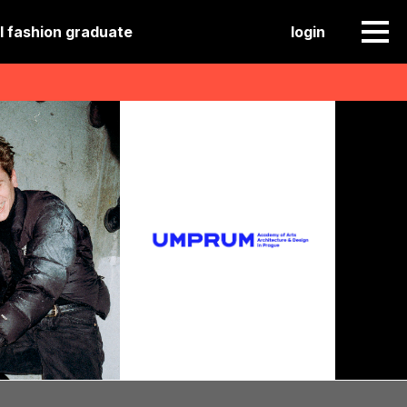
l fashion graduate
login