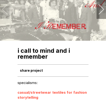
i call to mind and i
remember
share project
specialisms:
casual/streetwear
textiles for fashion
storytelling