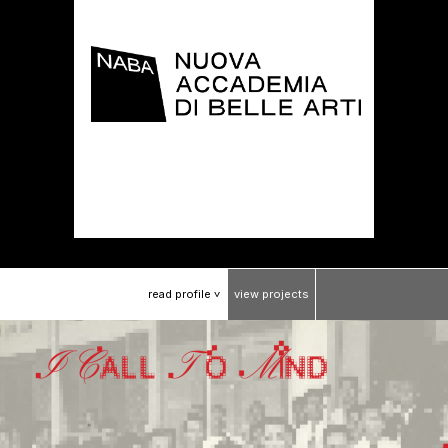
read
profile
view
projects
>