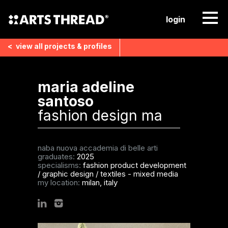
login
<
view all
projects & profiles
maria adeline
santoso
fashion design ma
naba nuova accademia di belle arti
graduates:
2025
specialisms:
fashion product development
/
graphic design
/
textiles - mixed media
my location:
milan, italy