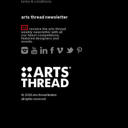
terms & conditions
arts thread newsletter
receive the arts thread
weekly newsletter with all
our latest competitions,
featured designers and
events.
© 2026 arts thread limited.
all rights reserved