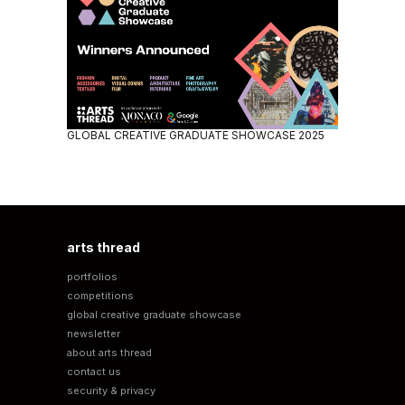
GLOBAL CREATIVE GRADUATE SHOWCASE 2025
arts thread
portfolios
competitions
global creative graduate showcase
newsletter
about arts thread
contact us
security & privacy