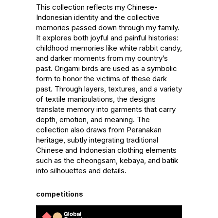
This collection reflects my Chinese-
Indonesian identity and the collective 
memories passed down through my family. 
It explores both joyful and painful histories: 
childhood memories like white rabbit candy, 
and darker moments from my country’s 
past. Origami birds are used as a symbolic 
form to honor the victims of these dark 
past. Through layers, textures, and a variety 
of textile manipulations, the designs 
translate memory into garments that carry 
depth, emotion, and meaning. The 
collection also draws from Peranakan 
heritage, subtly integrating traditional 
Chinese and Indonesian clothing elements 
such as the cheongsam, kebaya, and batik 
into silhouettes and details.
competitions