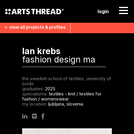
login
<
view all
projects & profiles
lan krebs
fashion design ma
the swedish school of textiles, university of
borås
graduates:
2025
specialisms:
textiles - knit
/
textiles for
fashion
/
womenswear
my location:
ljubljana, slovenia