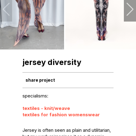
jersey diversity
share project
specialisms:
textiles - knit/weave
textiles for fashion
womenswear
Jersey is often seen as plain and utilitarian, 