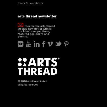
terms & conditions
arts thread newsletter
receive the arts thread
weekly newsletter with all
our latest competitions,
featured designers and
events.
© 2026 arts thread limited.
all rights reserved