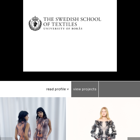
read
profile
view
projects
>