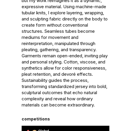
but my work reimagines it as a dynamic, 
expressive material. Using machine-made 
tubular knits, I explore layering, wrapping, 
and sculpting fabric directly on the body to 
create form without conventional 
structures. Seamless tubes become 
mediums for movement and 
reinterpretation, manipulated through 
pleating, gathering, and transparency. 
Garments remain open-ended, inviting play 
and personal styling. Cotton, viscose, and 
synthetics allow for color responsiveness, 
pleat retention, and devoré effects. 
Sustainability guides the process, 
transforming standardized jersey into bold, 
sculptural outcomes that echo natural 
complexity and reveal how ordinary 
materials can become extraordinary.
competitions