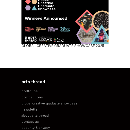
GLOBAL CREATIVE GRADUATE SHOWCASE 2025
arts thread
portfolios
competitions
global creative graduate showcase
newsletter
about arts thread
contact us
security & privacy