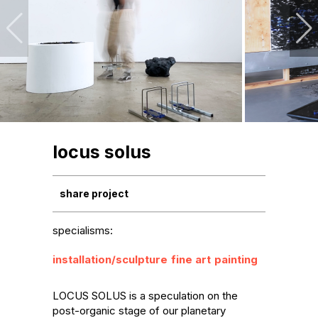
locus solus
share project
specialisms:
installation/sculpture
fine art
painting
LOCUS SOLUS is a speculation on the 
post-organic stage of our planetary 