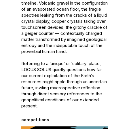
timeline. Volcanic gravel in the configuration 
of an evaporated ocean floor, the fragile 
spectres leaking from the cracks of a liquid 
crystal display, copper crystals taking over 
touchscreen devices, the glitchy crackle of 
a geiger counter — contextually charged 
matter transformed by imagined geological 
entropy and the indisputable touch of the 
proverbial human hand.

Referring to a ‘unique’ or ‘solitary’ place, 
LOCUS SOLUS quietly questions how far 
our current exploitation of the Earth’s 
resources might ripple through an uncertain 
future, inviting macrospective reflection 
through direct sensory references to the 
geopolitical conditions of our extended 
present.
competitions