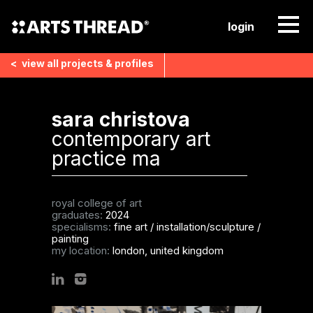
login
<
view all
projects & profiles
sara christova
contemporary art
practice ma
royal college of art
graduates:
2024
specialisms:
fine art
/
installation/sculpture
/
painting
my location:
london, united kingdom