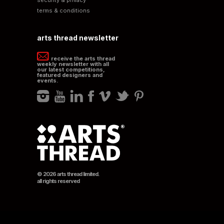
terms & conditions
arts thread newsletter
receive the arts thread
weekly newsletter with all
our latest competitions,
featured designers and
events.
© 2026 arts thread limited.
all rights reserved