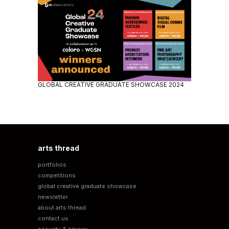
GLOBAL CREATIVE GRADUATE SHOWCASE 2024
arts thread
portfolios
competitions
global creative graduate showcase
newsletter
about arts thread
contact us
security & privacy