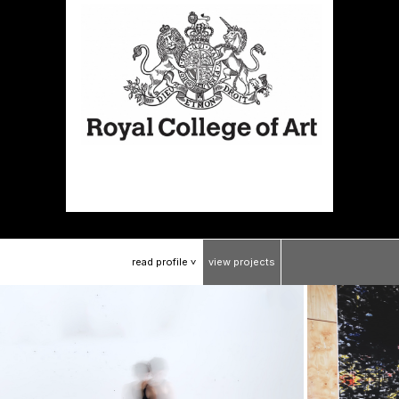
read
profile
view
projects
>