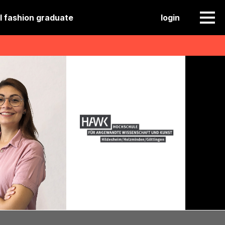
l fashion graduate
login