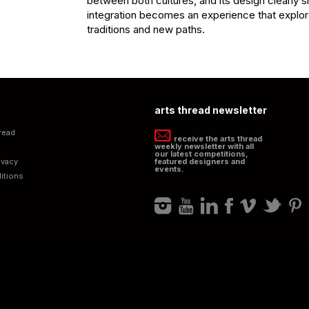
between both cultures, and its design clearly 
integration becomes an experience that explor
traditions and new paths.
arts thread newsletter
read
receive the arts thread
weekly newsletter with all
our latest competitions,
ivacy
featured designers and
events.
itions