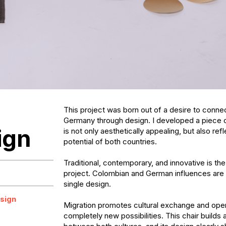
This project was born out of a desire to conne
Germany through design. I developed a piece of 
ign
is not only aesthetically appealing, but also refl
potential of both countries. 

Traditional, contemporary, and innovative is the 
project. Colombian and German influences are 
single design.

sign
Migration promotes cultural exchange and open
completely new possibilities. This chair builds a