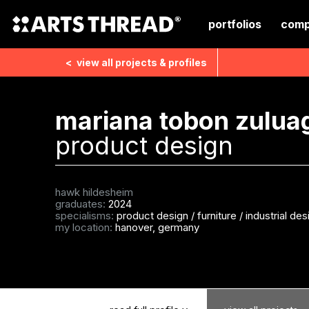
portfolios
comp
<
view all
projects & profiles
mariana tobon zulua
product design
hawk hildesheim
graduates:
2024
specialisms:
product design
/
furniture
/
industrial des
my location:
hanover, germany