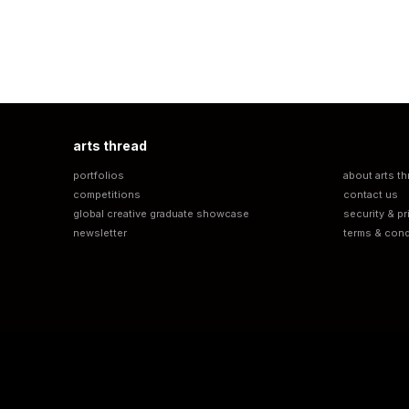
arts thread
portfolios
about arts th
competitions
contact us
global creative graduate showcase
security & pr
newsletter
terms & cond