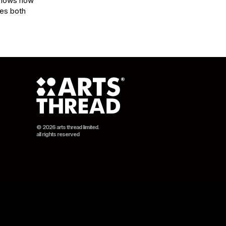
shows how 
es both 
© 2026 arts thread limited.
all rights reserved