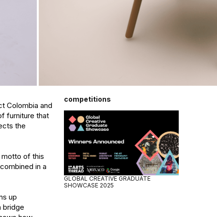
competitions
ct Colombia and 
furniture that 
ects the 
motto of this 
combined in a 
GLOBAL CREATIVE GRADUATE
SHOWCASE 2025
s up 
 bridge 