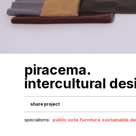
piracema.
intercultural des
share project
specialisms:
public vote
furniture
sustainable de