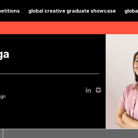
etitions
global creative graduate showcase
globa
ga
ign