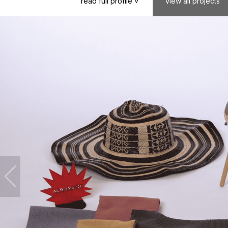
read
full
profile
view
all
projects
>