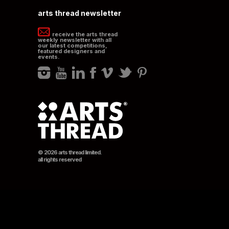
arts thread newsletter
receive the arts thread
weekly newsletter with all
our latest competitions,
featured designers and
events.
© 2026 arts thread limited.
all rights reserved