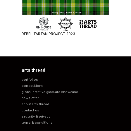
REBEL TARTAN PROJECT 2023
arts thread
portfolios
competitions
global creative graduate showcase
newsletter
about arts thread
contact us
security & privacy
terms & conditions