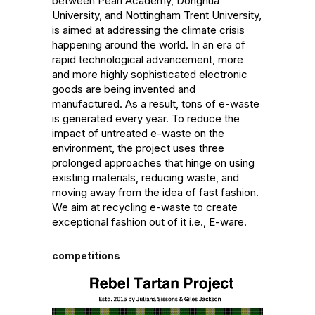
between Pearl Academy, Donghua 
University, and Nottingham Trent University, 
is aimed at addressing the climate crisis 
happening around the world. In an era of 
rapid technological advancement, more 
and more highly sophisticated electronic 
goods are being invented and 
manufactured. As a result, tons of e-waste 
is generated every year. To reduce the 
impact of untreated e-waste on the 
environment, the project uses three 
prolonged approaches that hinge on using 
existing materials, reducing waste, and 
moving away from the idea of fast fashion. 
We aim at recycling e-waste to create 
exceptional fashion out of it i.e., E-ware.
competitions