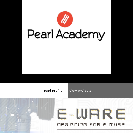
read
profile
view
projects
>