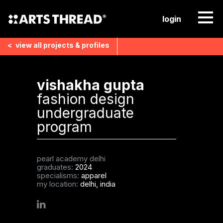
login
<
view all
projects & profiles
vishakha gupta
fashion design
undergraduate
program
pearl academy delhi
graduates:
2024
specialisms:
apparel
my location:
delhi, india