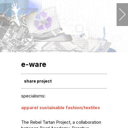
e-ware
share project
specialisms:
apparel
sustainable fashion/textiles
The Rebel Tartan Project, a collaboration 