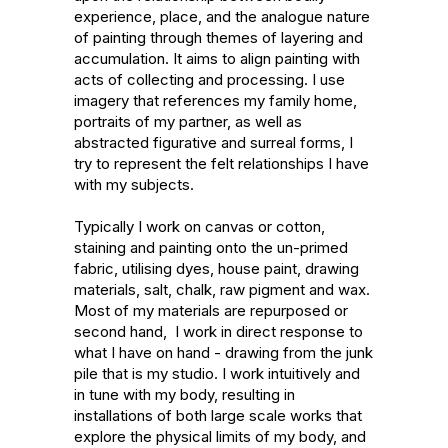
experience, place, and the analogue nature 
of painting through themes of layering and 
accumulation. It aims to align painting with 
acts of collecting and processing. I use 
imagery that references my family home, 
portraits of my partner, as well as 
abstracted figurative and surreal forms, I 
try to represent the felt relationships I have 
with my subjects. 

Typically I work on canvas or cotton, 
staining and painting onto the un-primed 
fabric, utilising dyes, house paint, drawing 
materials, salt, chalk, raw pigment and wax. 
Most of my materials are repurposed or 
second hand,  I work in direct response to 
what I have on hand - drawing from the junk 
pile that is my studio. I work intuitively and 
in tune with my body, resulting in 
installations of both large scale works that 
explore the physical limits of my body, and 