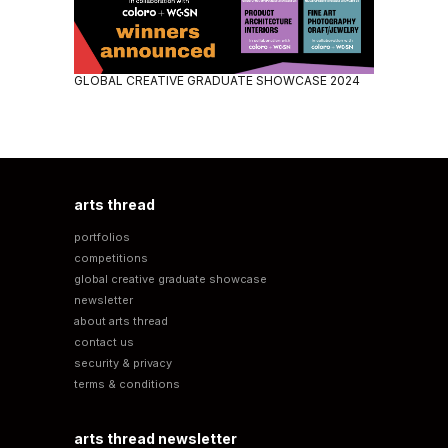
GLOBAL CREATIVE GRADUATE SHOWCASE 2024
arts thread
portfolios
competitions
global creative graduate showcase
newsletter
about arts thread
contact us
security & privacy
terms & conditions
arts thread newsletter