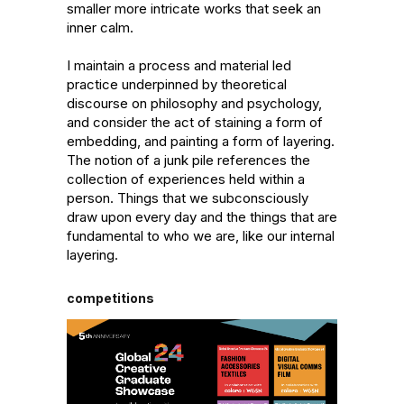
smaller more intricate works that seek an 
inner calm. 

I maintain a process and material led 
practice underpinned by theoretical 
discourse on philosophy and psychology, 
and consider the act of staining a form of 
embedding, and painting a form of layering. 
The notion of a junk pile references the 
collection of experiences held within a 
person. Things that we subconsciously 
draw upon every day and the things that are 
fundamental to who we are, like our internal 
layering.
competitions