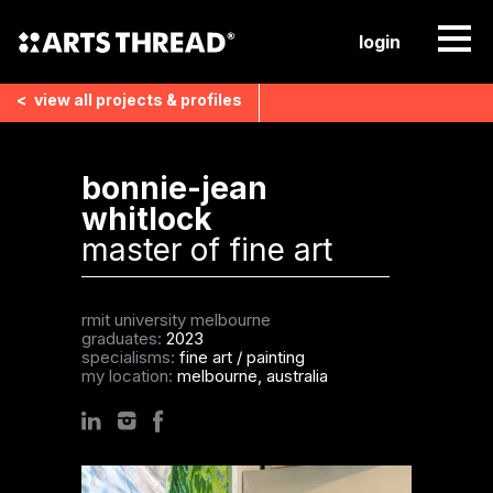
login
<
view all
projects & profiles
bonnie-jean
whitlock
master of fine art
rmit university melbourne
graduates:
2023
specialisms:
fine art
/
painting
my location:
melbourne, australia