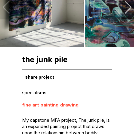
the junk pile
share project
specialisms:
fine art
painting
drawing
My capstone MFA project, The junk pile, is 
an expanded painting project that draws 
upon the relationship between bodily 