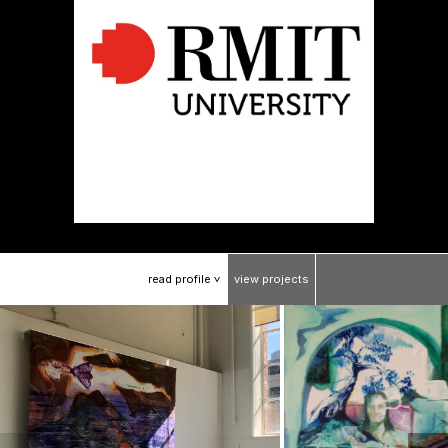
read
profile
view
projects
>