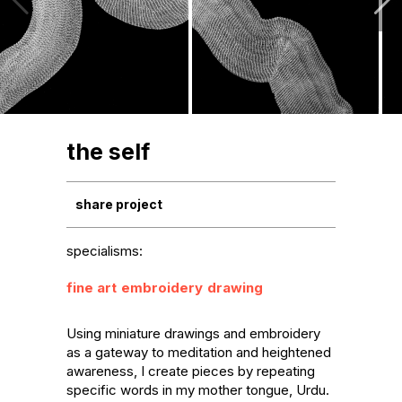
the self
share project
specialisms:
fine art
embroidery
drawing
Using miniature drawings and embroidery 
as a gateway to meditation and heightened 
awareness, I create pieces by repeating 
specific words in my mother tongue, Urdu. 