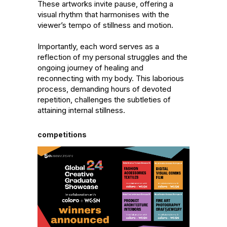
These artworks invite pause, offering a 
visual rhythm that harmonises with the 
viewer’s tempo of stillness and motion.

Importantly, each word serves as a 
reflection of my personal struggles and the 
ongoing journey of healing and 
reconnecting with my body. This laborious 
process, demanding hours of devoted 
repetition, challenges the subtleties of 
attaining internal stillness.
competitions