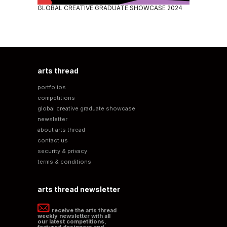
GLOBAL CREATIVE GRADUATE SHOWCASE 2024
arts thread
portfolios
competitions
global creative graduate showcase
newsletter
about arts thread
contact us
security & privacy
terms & conditions
arts thread newsletter
receive the arts thread
weekly newsletter with all
our latest competitions,
featured designers and