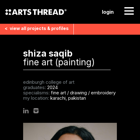
login
<
view all
projects & profiles
shiza saqib
fine art (painting)
edinburgh college of art
graduates:
2024
specialisms:
fine art
/
drawing
/
embroidery
my location:
karachi, pakistan