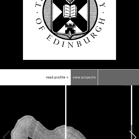
read
profile
view
projects
>