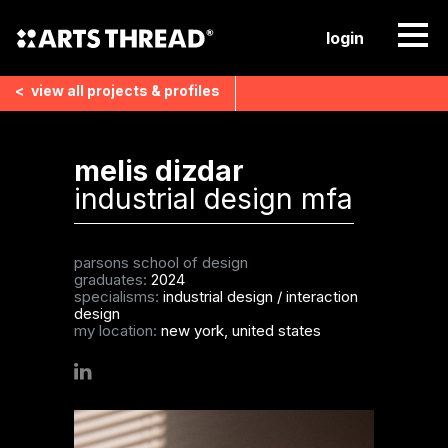
login
<
view all
projects & profiles
melis dizdar
industrial design mfa
parsons school of design
graduates:
2024
specialisms:
industrial design
/
interaction
design
my location:
new york, united states