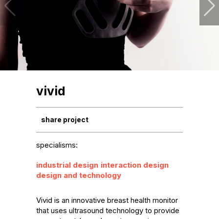
vivid
share project
specialisms:
industrial design
interaction design
design and technology
Vivid is an innovative breast health monitor 
that uses ultrasound technology to provide 