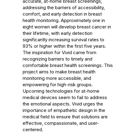
accurate, at-home breast screenings, 
addressing the barriers of accessibility, 
comfort, and early detection in breast 
health monitoring. Approximately one in 
eight women will develop breast cancer in 
their lifetime, with early detection 
significantly increasing survival rates to 
93% or higher within the first five years. 
The inspiration for Vivid came from 
recognizing barriers to timely and 
comfortable breast health screenings. This 
project aims to make breast health 
monitoring more accessible, and 
empowering for high-risk groups. 
Upcoming technologies for at-home 
medical devices seem to fail to address 
the emotional aspects. Vivid urges the 
importance of empathetic design in the 
medical field to ensure that solutions are 
effective, compassionate, and user-
centered.