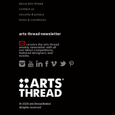
about arts thread
contact us
security & privacy
terms & conditions
arts thread newsletter
receive the arts thread
weekly newsletter with all
our latest competitions,
featured designers and
events.
© 2026 arts thread limited.
all rights reserved