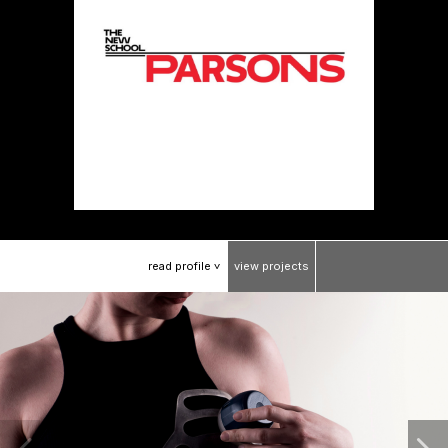
read
profile
view
projects
>