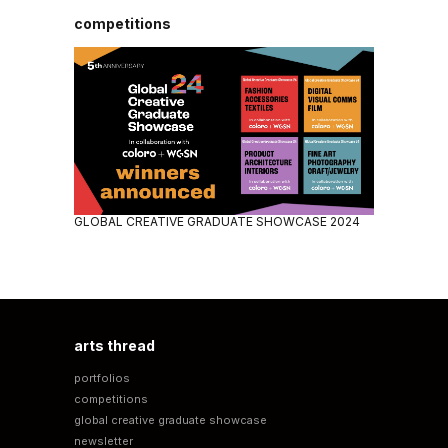
competitions
GLOBAL CREATIVE GRADUATE SHOWCASE 2024
arts thread
portfolios
competitions
global creative graduate showcase
newsletter