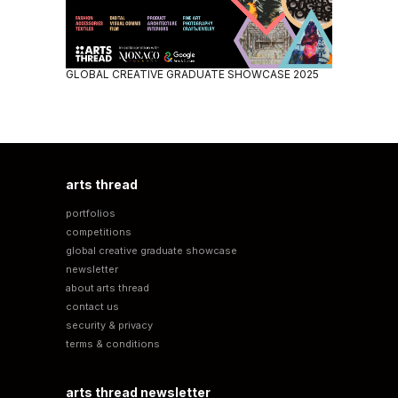
GLOBAL CREATIVE GRADUATE SHOWCASE 2025
arts thread
portfolios
competitions
global creative graduate showcase
newsletter
about arts thread
contact us
security & privacy
terms & conditions
arts thread newsletter