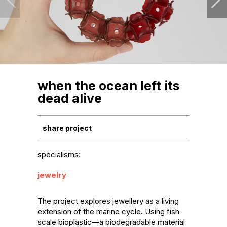
when the ocean left its
dead alive
share project
specialisms:
jewelry
The project explores jewellery as a living 
extension of the marine cycle. Using fish 
scale bioplastic—a biodegradable material 