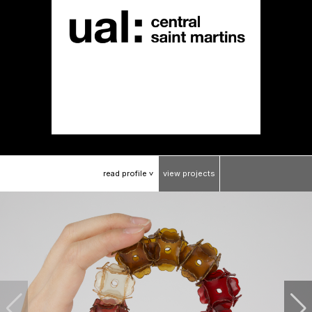
read
profile
view
projects
>