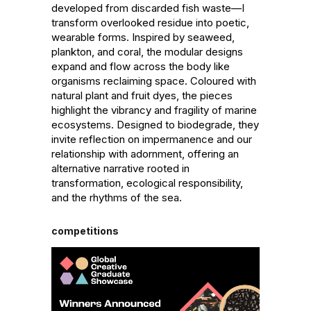
developed from discarded fish waste—I 
transform overlooked residue into poetic, 
wearable forms. Inspired by seaweed, 
plankton, and coral, the modular designs 
expand and flow across the body like 
organisms reclaiming space. Coloured with 
natural plant and fruit dyes, the pieces 
highlight the vibrancy and fragility of marine 
ecosystems. Designed to biodegrade, they 
invite reflection on impermanence and our 
relationship with adornment, offering an 
alternative narrative rooted in 
transformation, ecological responsibility, 
and the rhythms of the sea.
competitions