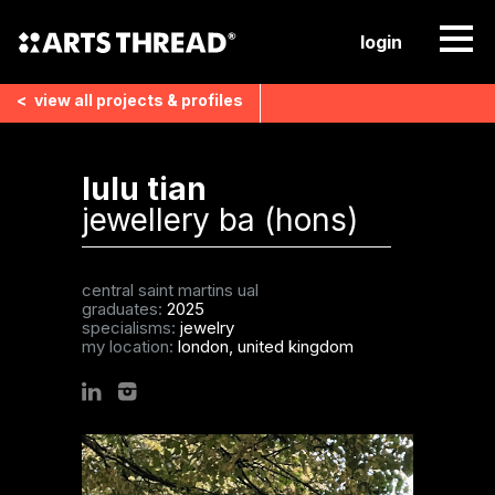
login
<
view all
projects & profiles
lulu tian
jewellery ba (hons)
central saint martins ual
graduates:
2025
specialisms:
jewelry
my location:
london, united kingdom