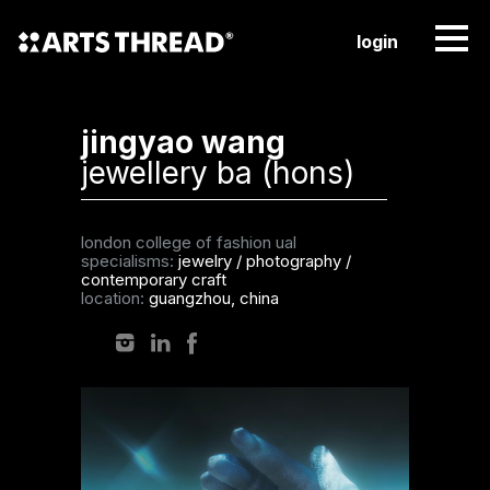
login
jingyao wang
jewellery ba (hons)
london college of fashion ual
specialisms:
jewelry
/
photography
/
contemporary craft
location:
guangzhou, china