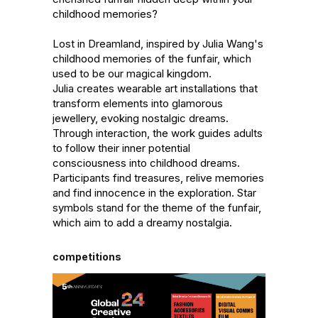
childhood memories?

Lost in Dreamland, inspired by Julia Wang's 
childhood memories of the funfair, which 
used to be our magical kingdom. 

Julia creates wearable art installations that 
transform elements into glamorous 
jewellery, evoking nostalgic dreams. 
Through interaction, the work guides adults 
to follow their inner potential 
consciousness into childhood dreams. 
Participants find treasures, relive memories 
and find innocence in the exploration. Star 
symbols stand for the theme of the funfair, 
which aim to add a dreamy nostalgia.
competitions