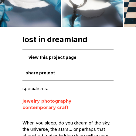
lost in dreamland
view this project page
share project
specialisms:
jewelry
photography
contemporary craft
When you sleep, do you dream of the sky, 
the universe, the stars… or perhaps that 
cherished funfair hidden deep within your 