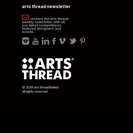
arts thread newsletter
receive the arts thread
weekly newsletter with all
our latest competitions,
featured designers and
events.
© 2026 arts thread limited.
all rights reserved