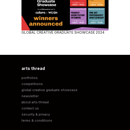
GLOBAL CREATIVE GRADUATE SHOWCASE 2024
arts thread
portfolios
competitions
global creative graduate showcase
newsletter
about arts thread
contact us
security & privacy
terms & conditions