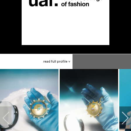
read
full
profile
>