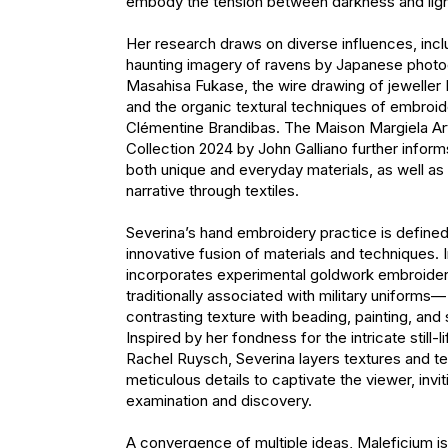
embody the tension between darkness and ligh
Her research draws on diverse influences, inclu
haunting imagery of ravens by Japanese photo
Masahisa Fukase, the wire drawing of jeweller 
and the organic textural techniques of embroider
Clémentine Brandibas. The Maison Margiela Arti
Collection 2024 by John Galliano further informs
both unique and everyday materials, as well as 
narrative through textiles.

Severina’s hand embroidery practice is defined
innovative fusion of materials and techniques. I
incorporates experimental goldwork embroide
traditionally associated with military uniforms— 
contrasting texture with beading, painting, and s
Inspired by her fondness for the intricate still-li
Rachel Ruysch, Severina layers textures and te
meticulous details to captivate the viewer, invit
examination and discovery.

A convergence of multiple ideas, Maleficium is a