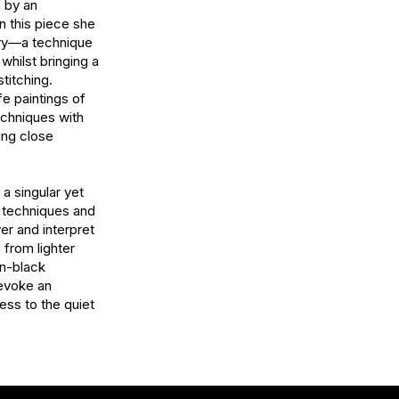
 by an 
n this piece she 
ry—a technique 
whilst bringing a 
titching. 
fe paintings of 
chniques with 
ing close 
 singular yet 
t techniques and 
er and interpret 
from lighter 
-black 
evoke an 
ss to the quiet 