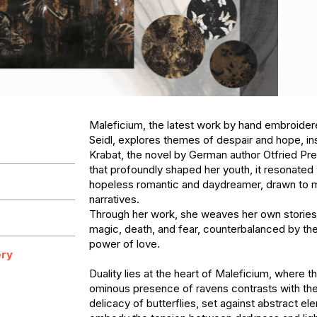
Maleficium, the latest work by hand embroidere
Seidl, explores themes of despair and hope, ins
Krabat, the novel by German author Otfried Pre
that profoundly shaped her youth, it resonated w
hopeless romantic and daydreamer, drawn to m
narratives. 

Through her work, she weaves her own stories
magic, death, and fear, counterbalanced by th
power of love.

ry
Duality lies at the heart of Maleficium, where t
ominous presence of ravens contrasts with the 
delicacy of butterflies, set against abstract ele