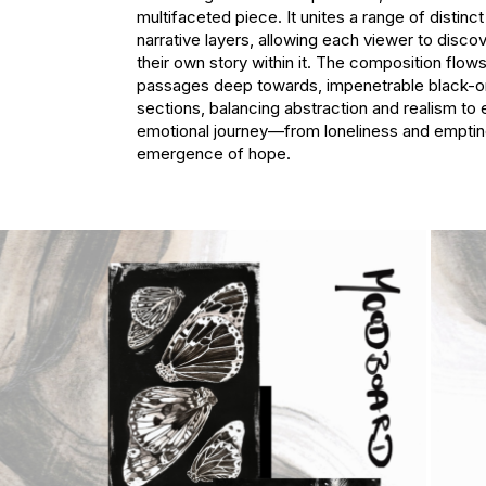
multifaceted piece. It unites a range of distinc
narrative layers, allowing each viewer to discov
their own story within it. The composition flows 
passages deep towards, impenetrable black-on
sections, balancing abstraction and realism to 
emotional journey—from loneliness and emptine
emergence of hope.