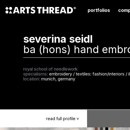
portfolios
comp
severina seidl
ba (hons) hand embr
royal school of needlework
specialisms:
embroidery
/
textiles: fashion/interiors
/
i
location:
munich, germany
read
full
profile
>