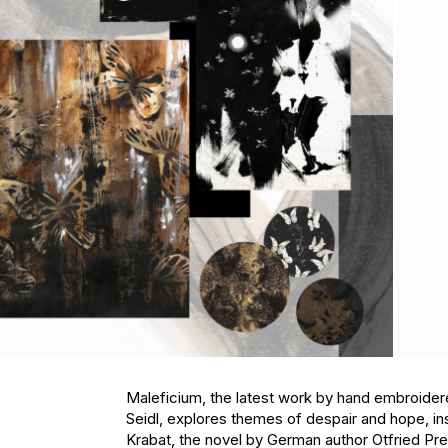
Maleficium, the latest work by hand embroidere
Seidl, explores themes of despair and hope, ins
Krabat, the novel by German author Otfried Pre