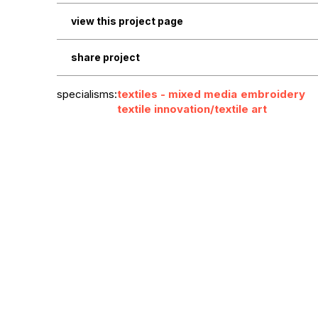
view this project page
share project
specialisms:
textiles - mixed media
embroidery
textile innovation/textile art