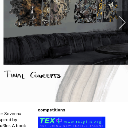
competitions
r Severina 
pired by 
ußler. A book 