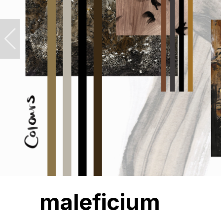
maleficium