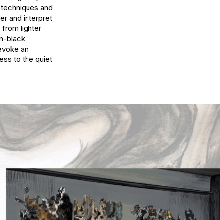
t techniques and 
er and interpret 
from lighter 
-black 
evoke an 
ss to the quiet 