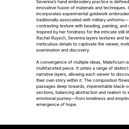
Severina’s hand embroidery practice is defined
innovative fusion of materials and techniques. I
incorporates experimental goldwork embroide
traditionally associated with military uniforms— 
contrasting texture with beading, painting, and s
Inspired by her fondness for the intricate still-li
Rachel Ruysch, Severina layers textures and te
meticulous details to captivate the viewer, invit
examination and discovery.

A convergence of multiple ideas, Maleficium is a
multifaceted piece. It unites a range of distinc
narrative layers, allowing each viewer to discov
their own story within it. The composition flows 
passages deep towards, impenetrable black-on
sections, balancing abstraction and realism to 
emotional journey—from loneliness and emptine
emergence of hope.