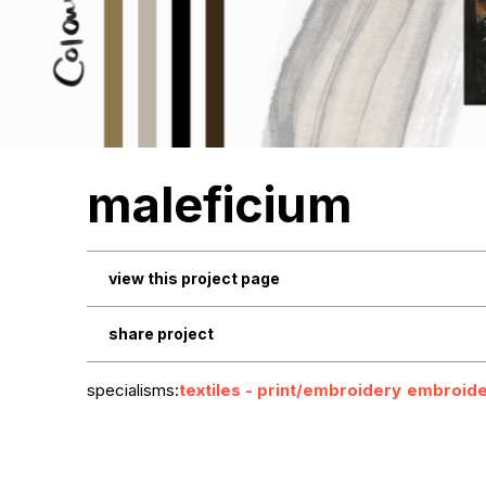
maleficium
view this project page
share project
specialisms:
textiles - print/embroidery
embroide