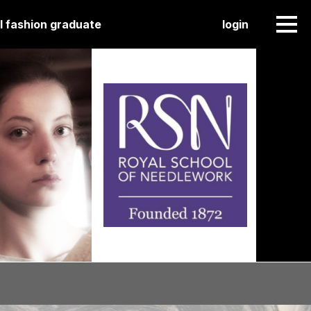
l fashion graduate
login