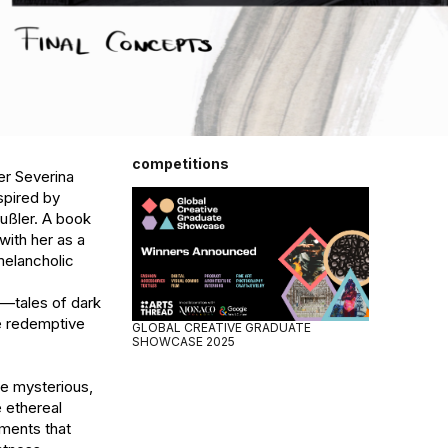
competitions
r Severina 
pired by 
ußler. A book 
ith her as a 
elancholic 
—tales of dark 
e redemptive 
GLOBAL CREATIVE GRADUATE
SHOWCASE 2025
he mysterious, 
ethereal 
ments that 