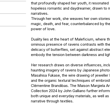
that profoundly shaped her youth, it resonated w
hopeless romantic and daydreamer, drawn to m
narratives. 

Through her work, she weaves her own stories
magic, death, and fear, counterbalanced by th
power of love.

Duality lies at the heart of Maleficium, where t
ominous presence of ravens contrasts with the 
delicacy of butterflies, set against abstract ele
embody the tension between darkness and ligh
Her research draws on diverse influences, inclu
haunting imagery of ravens by Japanese photo
Masahisa Fukase, the wire drawing of jeweller 
and the organic textural techniques of embroider
Clémentine Brandibas. The Maison Margiela Arti
Collection 2024 by John Galliano further informs
both unique and everyday materials, as well as 
narrative through textiles.
