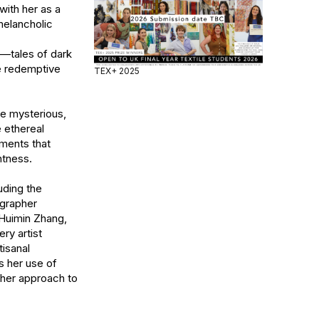
ith her as a 
elancholic 
—tales of dark 
e redemptive 
TEX+ 2025
he mysterious, 
ethereal 
ments that 
tness.

ding the 
grapher 
Huimin Zhang, 
y artist 
sanal 
 her use of 
her approach to 