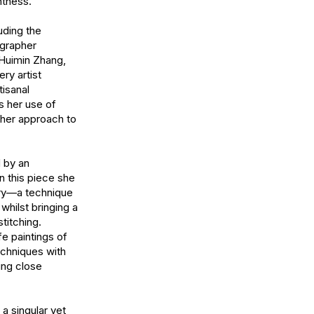
tness.

ding the 
grapher 
Huimin Zhang, 
y artist 
sanal 
 her use of 
her approach to 
 by an 
n this piece she 
ry—a technique 
whilst bringing a 
titching. 
fe paintings of 
chniques with 
ing close 
 singular yet 