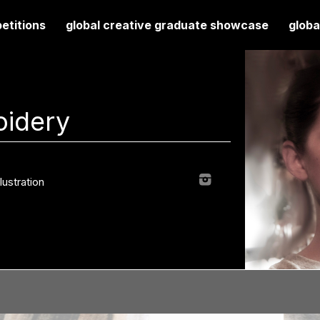
etitions
global creative graduate showcase
globa
oidery
llustration