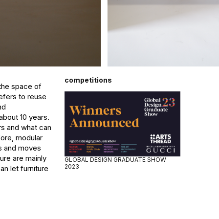
competitions
he space of 
ers to reuse 
d 
about 10 years. 
rs and what can 
ore, modular 
es and moves 
ure are mainly 
GLOBAL DESIGN GRADUATE SHOW
2023
let furniture 