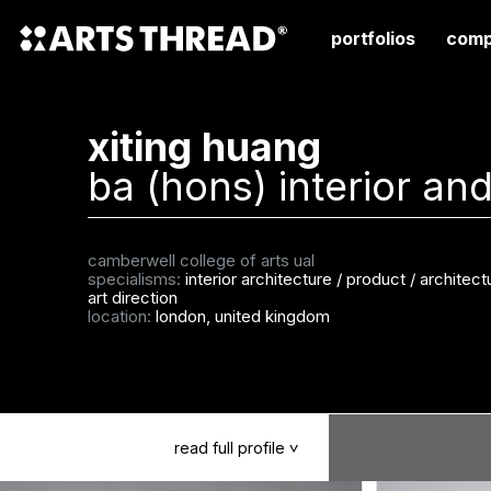
portfolios
comp
xiting huang
ba (hons) interior and
camberwell college of arts ual
specialisms:
interior architecture
/
product / architectu
art direction
location:
london, united kingdom
read
full
profile
>