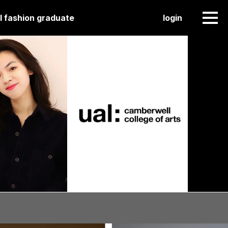
l fashion graduate
login