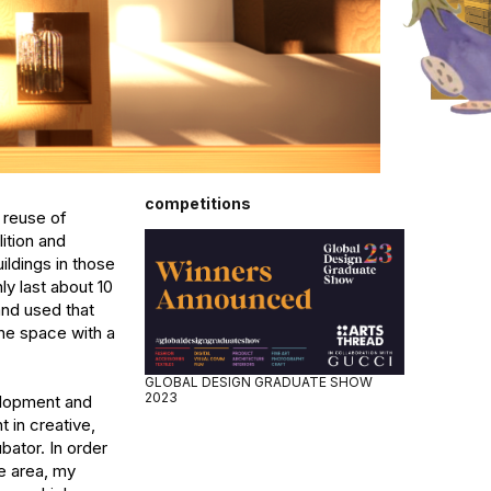
competitions
reuse of 
ition and 
ldings in those 
y last about 10 
nd used that 
he space with a 
GLOBAL DESIGN GRADUATE SHOW
2023
lopment and 
in creative, 
ator. In order 
e area, my 