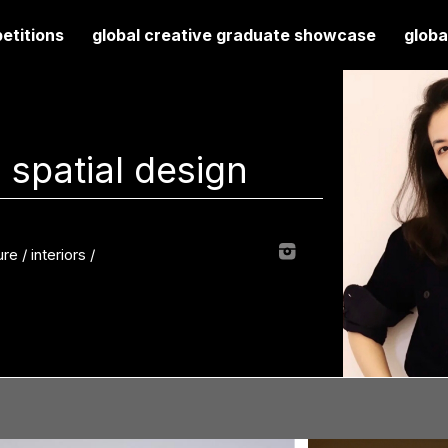
etitions
global creative graduate showcase
globa
 spatial design
re / interiors
/