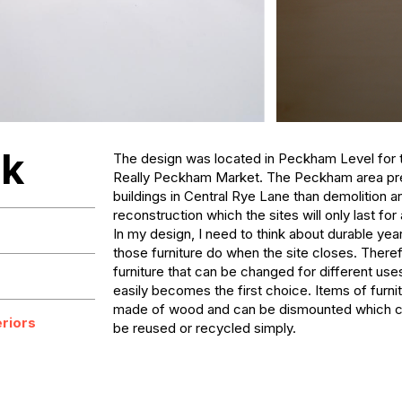
ck
The design was located in Peckham Level for t
Really Peckham Market. The Peckham area pref
buildings in Central Rye Lane than demolition an
reconstruction which the sites will only last for 
In my design, I need to think about durable yea
those furniture do when the site closes. Theref
furniture that can be changed for different us
easily becomes the first choice. Items of furnit
made of wood and can be dismounted which can 
eriors
be reused or recycled simply.