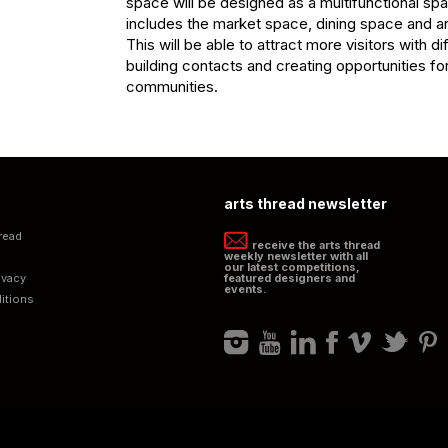
space will be designed as a multifunctional spa
includes the market space, dining space and ar
This will be able to attract more visitors with dif
building contacts and creating opportunities for 
communities.
arts thread newsletter
read
receive the arts thread
weekly newsletter with all
our latest competitions,
ivacy
featured designers and
events.
itions