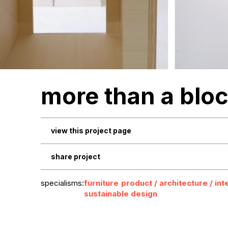
more than a blo
view this project page
share project
specialisms:
furniture
product / architecture / int
sustainable design