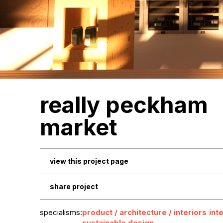
really peckham
market
view this project page
share project
specialisms:
product / architecture / interiors
int
sustainable design