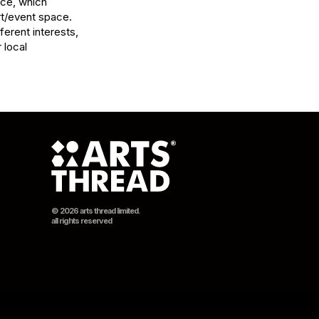
ce, which 
t/event space. 
ferent interests, 
local 
© 2026 arts thread limited.
all rights reserved