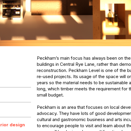
Peckham’s main focus has always been on the 
buildings in Central Rye Lane, rather than demol
reconstruction. Peckham Level is one of the bui
re-used projects. Its usage of the space will onl
years so the material needs to be sustainable a
long, which timber meets the requirement for t
small budget. 

Peckham is an area that focuses on local deve
advocacy. They have lots of good development 
cultural and gastronomic business and arts incub
erior design
to encourage people to visit and learn about th