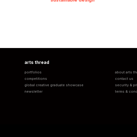
arts thread
portfolios
about arts th
competitions
contact us
global creative graduate showcase
security & pr
newsletter
terms & cond