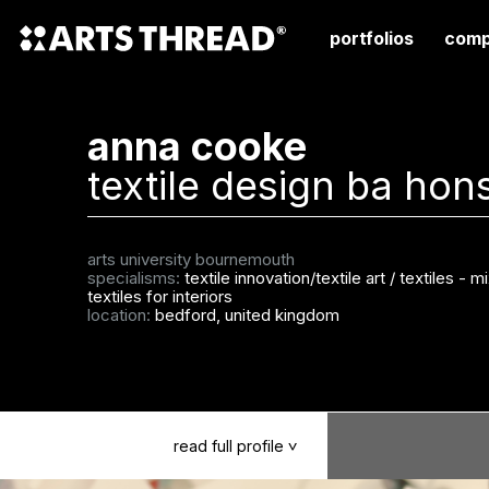
portfolios
comp
anna cooke
textile design ba hon
arts university bournemouth
specialisms:
textile innovation/textile art
/
textiles - 
textiles for interiors
location:
bedford, united kingdom
read
full
profile
>