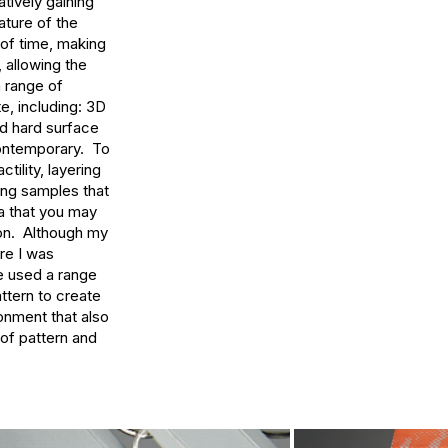
tively gaining 
ture of the 
 of time, making 
 allowing the 
 range of 
, including: 3D 
d hard surface 
ontemporary.  To 
lity, layering 
ng samples that 
a that you may 
on.  Although my 
e I was 
e used a range 
ttern to create 
nment that also 
of pattern and 