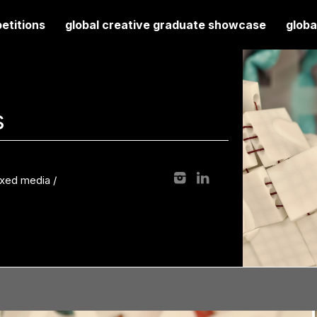
etitions
global creative graduate showcase
globa
s
mixed media
/