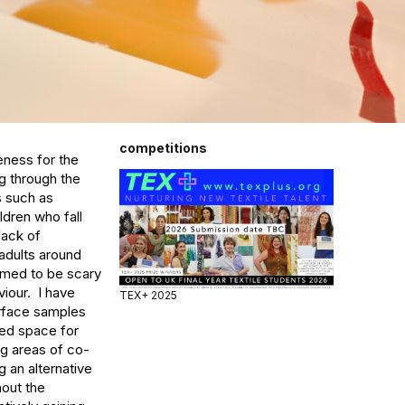
competitions
eness for the 
 through the 
 such as 
dren who fall 
ack of 
adults around 
med to be scary 
our.  I have 
TEX+ 2025
urface samples 
ded space for 
ng areas of co-
 an alternative 
out the 