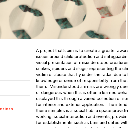
A project that’s aim is to create a greater awar
issues around child protection and safeguarding
visual presentation of misunderstood creatures
snakes, spiders and slugs; representing the chil
victim of abuse that fly under the radar, due to l
knowledge or sense of responsibility from the 
them.  Misunderstood animals are wrongly dee
or dangerous when this is often a learned behavi
displayed this through a varied collection of s
for interior and exterior application.  The inten
teriors
these samples is a social hub, a space providi
working, social interaction and events, providing
for establishments such as bars and cafés with