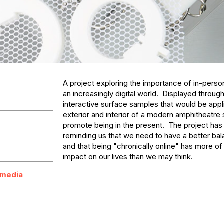
A project exploring the importance of in-person 
an increasingly digital world.  Displayed through t
interactive surface samples that would be appli
exterior and interior of a modern amphitheatre s
promote being in the present.  The project has t
reminding us that we need to have a better balan
and that being "chronically online" has more of 
impact on our lives than we may think.
 media