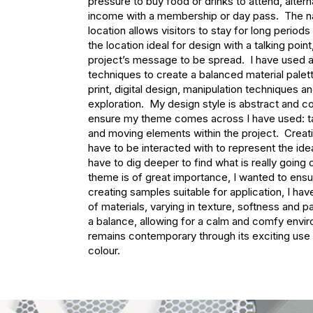
pressure to buy food or drinks to attend, alterna
income with a membership or day pass.  The na
location allows visitors to stay for long periods
the location ideal for design with a talking point,
project’s message to be spread.  I have used a
techniques to create a balanced material palette
print, digital design, manipulation techniques an
exploration.  My design style is abstract and c
ensure my theme comes across I have used: tacti
and moving elements within the project.  Creati
have to be interacted with to represent the ide
have to dig deeper to find what is really going 
theme is of great importance, I wanted to ensur
creating samples suitable for application, I hav
of materials, varying in texture, softness and pa
a balance, allowing for a calm and comfy enviro
remains contemporary through its exciting use 
colour.