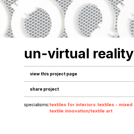
un-virtual reality
view this project page
share project
specialisms:
textiles for interiors
textiles - mixed
textile innovation/textile art