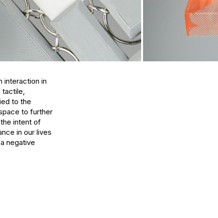
interaction in 
actile, 
ed to the 
pace to further 
he intent of 
ce in our lives 
a negative 