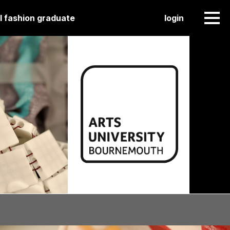
l fashion graduate
login