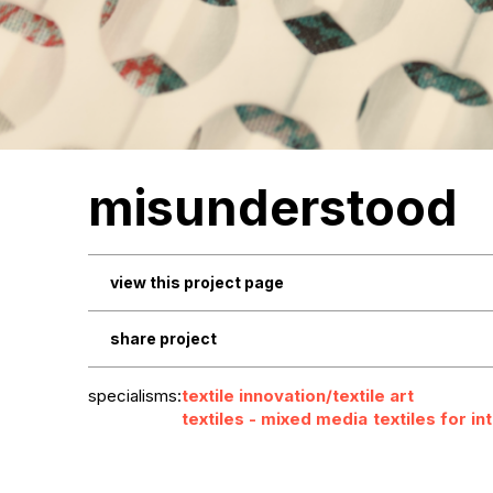
misunderstood
view this project page
share project
specialisms:
textile innovation/textile art
textiles - mixed media
textiles for in